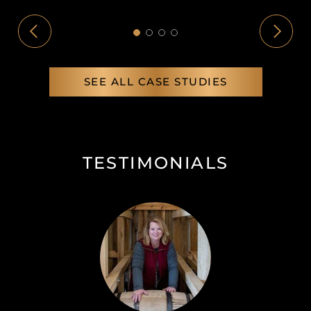
SEE ALL CASE STUDIES
TESTIMONIALS