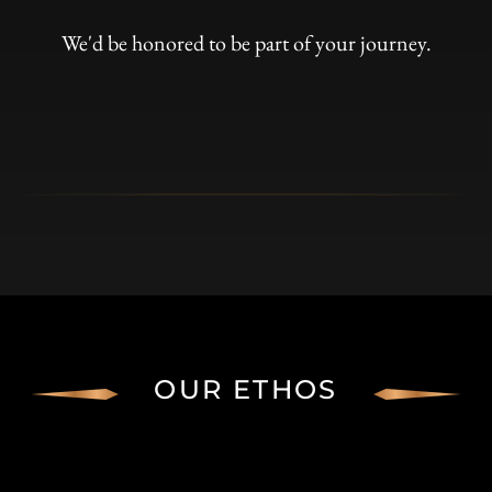
We'd be honored to be part of your journey.
OUR ETHOS