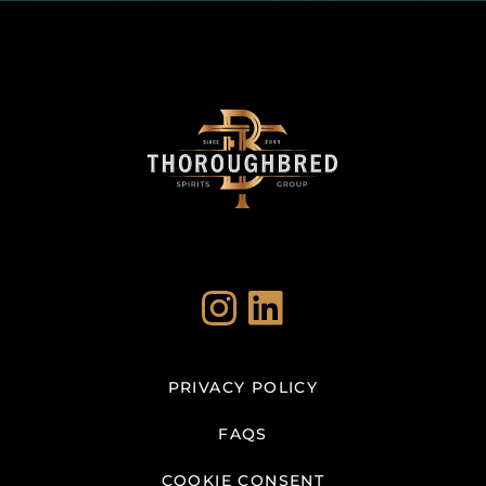
Instagram
LinkedIn
PRIVACY POLICY
FAQS
COOKIE CONSENT