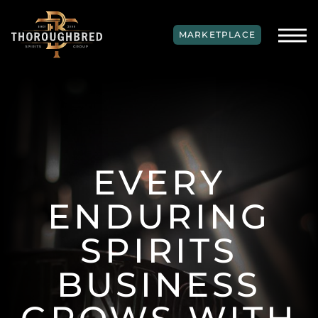
SKIP TO MAIN CONTENT
MARKETPLACE
EVERY
ENDURING
SPIRITS
BUSINESS