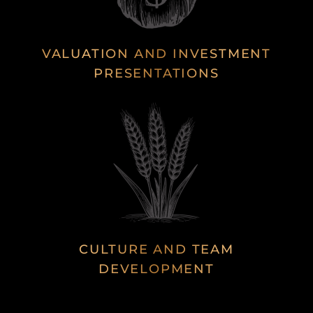
VALUATION AND INVESTMENT
PRESENTATIONS
CULTURE AND TEAM
DEVELOPMENT