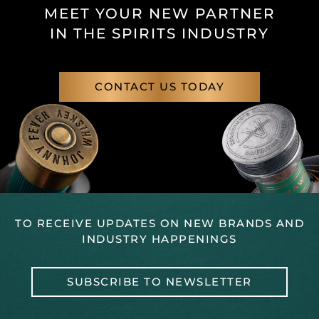
MEET YOUR NEW PARTNER
IN THE SPIRITS INDUSTRY
CONTACT US TODAY
TO RECEIVE UPDATES ON NEW BRANDS AND
INDUSTRY HAPPENINGS
SUBSCRIBE TO NEWSLETTER