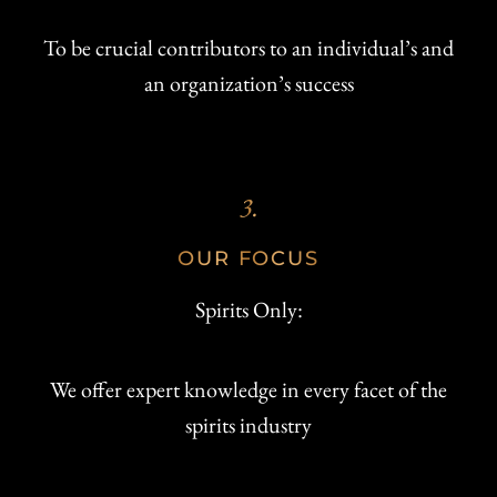
To be crucial contributors to an individual’s and
an organization’s success
3.
OUR FOCUS
Spirits Only:
We offer expert knowledge in every facet of the
spirits industry