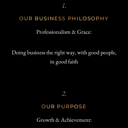
1.
OUR BUSINESS PHILOSOPHY
Professionalism & Grace:
Doing business the right way, with good people,
in good faith
2.
OUR PURPOSE
Growth & Achievement: