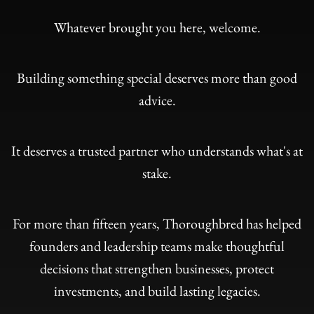
Whatever brought you here, welcome.
Building something special deserves more than good
advice.
It deserves a trusted partner who understands what's at
stake.
For more than fifteen years, Thoroughbred has helped
founders and leadership teams make thoughtful
decisions that strengthen businesses, protect
investments, and build lasting legacies.