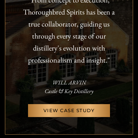
Thoroughbred Spirits has been a
true collaborator, guiding us
through every stage of our
distillery's evolution with
professionalism and insight."
WILL ARVIN
Castle & Key Distillery
VIEW CASE STUDY