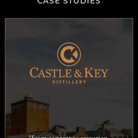
CASE STUDIES
"From concept to execution,