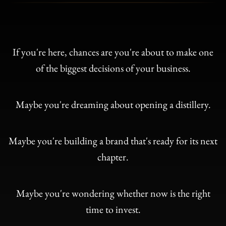
If you're here, chances are you're about to make one
of the biggest decisions of your business.
Maybe you're dreaming about opening a distillery.
Maybe you're building a brand that's ready for its next
chapter.
Maybe you're wondering whether now is the right
time to invest.