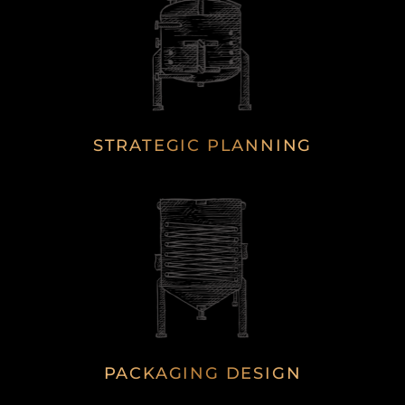
STRATEGIC PLANNING
PACKAGING DESIGN