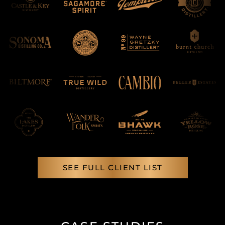
SEE FULL CLIENT LIST