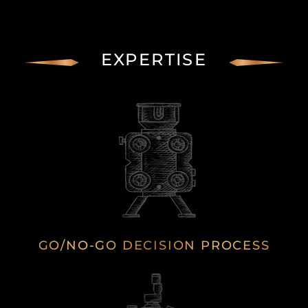
EXPERTISE
GO/NO-GO DECISION PROCESS