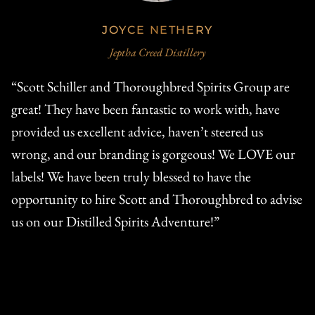
JOYCE NETHERY
Jeptha Creed Distillery
“Scott Schiller and Thoroughbred Spirits Group are
"T
.
great! They have been fantastic to work with, have
Th
provided us excellent advice, haven’t steered us
pr
wrong, and our branding is gorgeous! We LOVE our
re
d
labels! We have been truly blessed to have the
W
opportunity to hire Scott and Thoroughbred to advise
di
us on our Distilled Spirits Adventure!”
gr