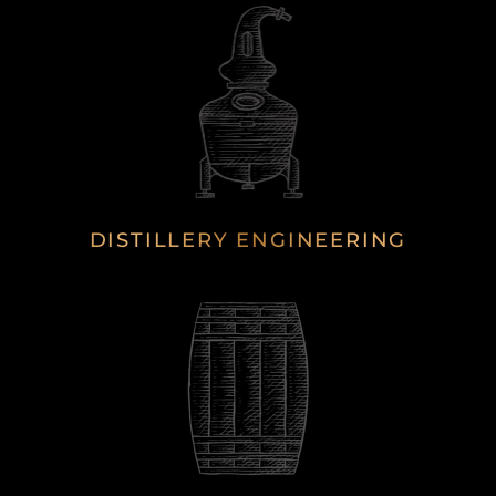
DISTILLERY ENGINEERING