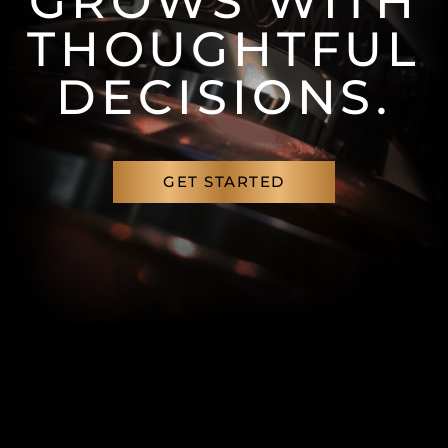
GROWS WITH
THOUGHTFUL
DECISIONS.
GET STARTED