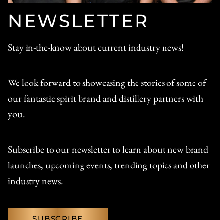
NEWSLETTER
Stay in-the-know about current industry news!
We look forward to showcasing the stories of some of
our fantastic spirit brand and distillery partners with
you.
Subscribe to our newsletter to learn about new brand
launches, upcoming events, trending topics and other
industry news.
SUBSCRIBE