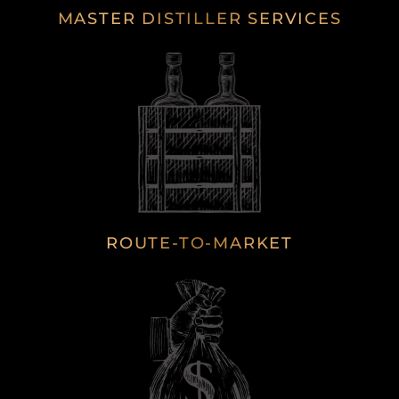
MASTER DISTILLER SERVICES
ROUTE-TO-MARKET