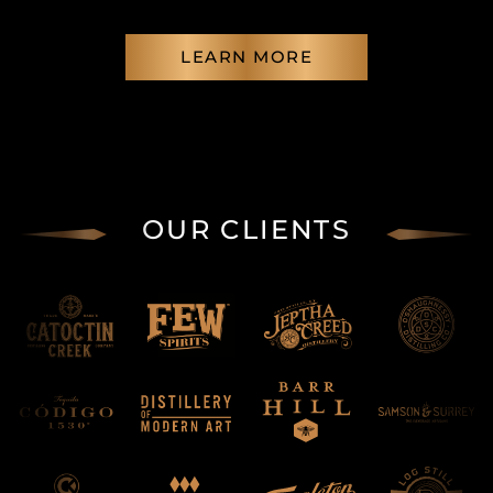
LEARN MORE
OUR CLIENTS