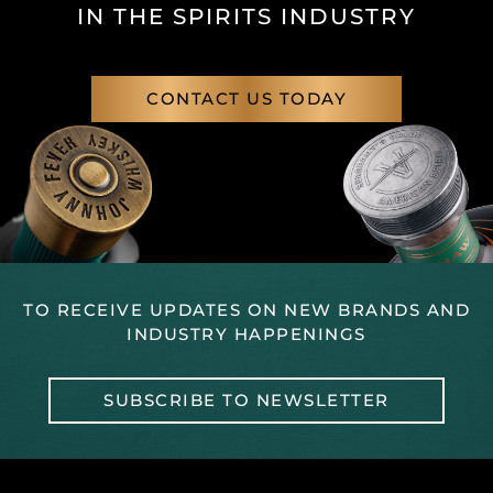
IN THE SPIRITS INDUSTRY
CONTACT US TODAY
TO RECEIVE UPDATES ON NEW BRANDS AND
INDUSTRY HAPPENINGS
SUBSCRIBE TO NEWSLETTER