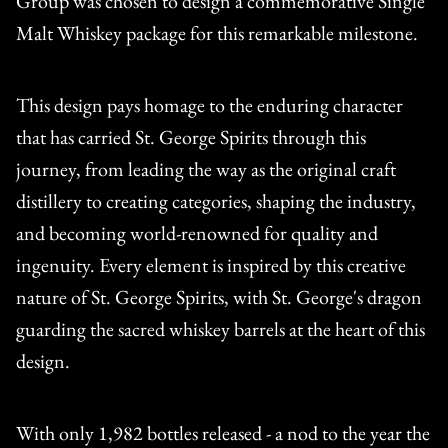
Group was chosen to design a commemorative Single
Malt Whiskey package for this remarkable milestone.
This design pays homage to the enduring character
that has carried St. George Spirits through this
journey, from leading the way as the original craft
distillery to creating categories, shaping the industry,
and becoming world-renowned for quality and
ingenuity. Every element is inspired by this creative
nature of St. George Spirits, with St. George's dragon
guarding the sacred whiskey barrels at the heart of this
design.
With only 1,982 bottles released - a nod to the year the