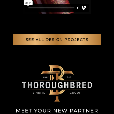
SEE ALL DESIGN PROJECTS
MEET YOUR NEW PARTNER