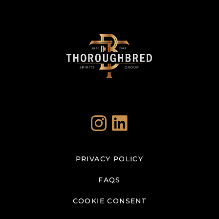
Instagram
LinkedIn
PRIVACY POLICY
FAQS
COOKIE CONSENT