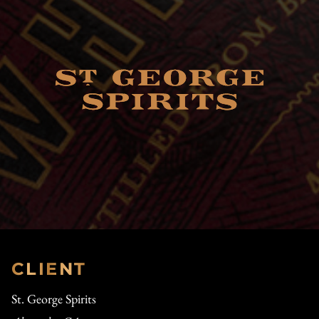
CLIENT
St. George Spirits