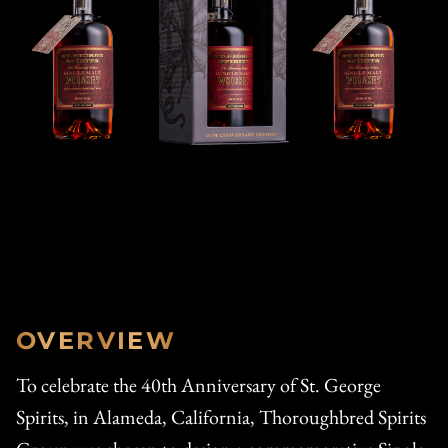
OVERVIEW
To celebrate the 40th Anniversary of St. George
Spirits, in Alameda, California, Thoroughbred Spirits