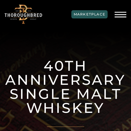
SKIP TO MAIN CONTENT
MARKETPLACE
40TH
ANNIVERSARY
SINGLE MALT
WHISKEY