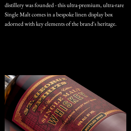
distillery was founded - this ultra-premium, ultra-rare
Single Malt comes in a bespoke linen display box
adorned with key elements of the brand's heritage.