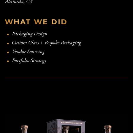
Alameda, CA
WHAT WE DID
Packaging Design
Custom Glass + Bespoke Packaging
Vendor Sourcing
Portfolio Strategy