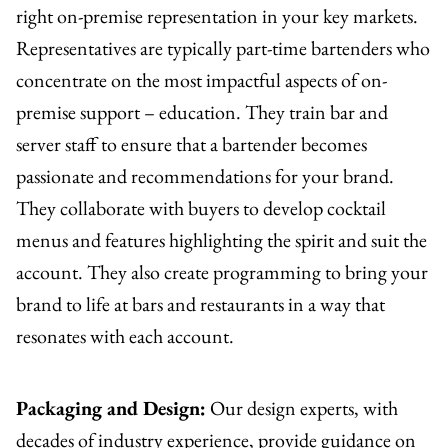
right on-premise representation in your key markets.
Representatives are typically part-time bartenders who
concentrate on the most impactful aspects of on-
premise support – education. They train bar and
server staff to ensure that a bartender becomes
passionate and recommendations for your brand.
They collaborate with buyers to develop cocktail
menus and features highlighting the spirit and suit the
account. They also create programming to bring your
brand to life at bars and restaurants in a way that
resonates with each account.
Packaging and Design:
Our design experts, with
decades of industry experience, provide guidance on