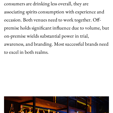
consumers are drinking less overall, they are
associating spirits consumption with experience and
occasion. Both venues need to work together. Off-
premise holds significant influence due to volume, but
on-premise wields substantial power in trial,
awareness, and branding. Most successful brands need
to excel in both realms.