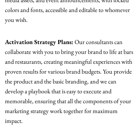
colors and fonts, accessible and editable to whomever
you wish.
Activation Strategy Plans:
Our consultants can
collaborate with you to bring your brand to life at bars
and restaurants, creating meaningful experiences with
proven results for various brand budgets. You provide
the product and the basic branding, and we can
develop a playbook that is easy to execute and
memorable, ensuring that all the components of your
marketing strategy work together for maximum
impact.