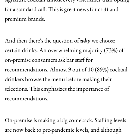
for a standard call. This is great news for craft and
premium brands.
And then there's the question of
why
we choose
certain drinks. An overwhelming majority (73%) of
on-premise consumers ask bar staff for
recommendations. Almost 9 out of 10 (89%) cocktail
drinkers browse the menu before making their
selections. This emphasizes the importance of
recommendations.
On-premise is making a big comeback. Staffing levels
are now back to pre-pandemic levels, and although