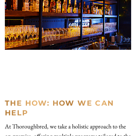
THE HOW: HOW WE CAN
HELP
At Thoroughbred, we take a holistic approach to the
on-premise, offering multiple programs tailored to the