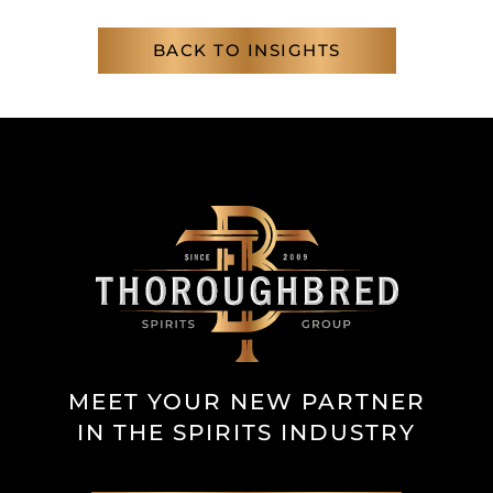
BACK TO INSIGHTS
MEET YOUR NEW PARTNER
IN THE SPIRITS INDUSTRY