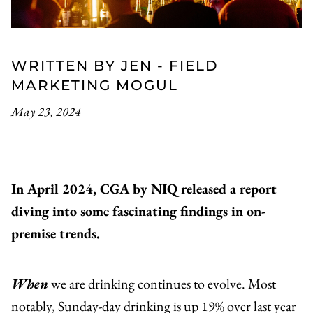
WRITTEN BY JEN - FIELD
MARKETING MOGUL
May 23, 2024
In April 2024, CGA by NIQ released a report
diving into some fascinating findings in on-
premise trends.
When
we are drinking continues to evolve. Most
notably, Sunday-day drinking is up 19% over last year