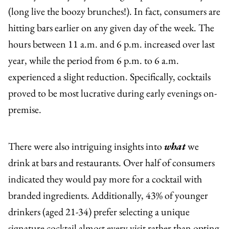
(long live the boozy brunches!). In fact, consumers are
hitting bars earlier on any given day of the week. The
hours between 11 a.m. and 6 p.m. increased over last
year, while the period from 6 p.m. to 6 a.m.
experienced a slight reduction. Specifically, cocktails
proved to be most lucrative during early evenings on-
premise.
There were also intriguing insights into
what
we
drink at bars and restaurants. Over half of consumers
indicated they would pay more for a cocktail with
branded ingredients. Additionally, 43% of younger
drinkers (aged 21-34) prefer selecting a unique
signature cocktail almost every visit rather than opting