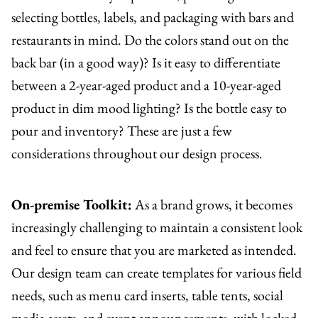
selecting bottles, labels, and packaging with bars and
restaurants in mind. Do the colors stand out on the
back bar (in a good way)? Is it easy to differentiate
between a 2-year-aged product and a 10-year-aged
product in dim mood lighting? Is the bottle easy to
pour and inventory? These are just a few
considerations throughout our design process.
On-premise Toolkit:
As a brand grows, it becomes
increasingly challenging to maintain a consistent look
and feel to ensure that you are marketed as intended.
Our design team can create templates for various field
needs, such as menu card inserts, table tents, social
media assets, and event announcements, with locked