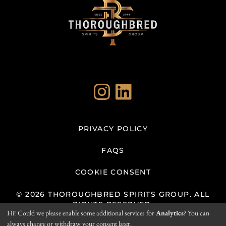
Instagram
LinkedIn
PRIVACY POLICY
FAQS
COOKIE CONSENT
© 2026 THOROUGHBRED SPIRITS GROUP. ALL
RIGHTS RESERVED.
Hi! Could we please enable some additional services for
Analytics
? You can
always change or withdraw your consent later.