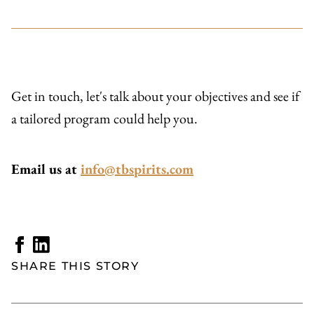
Get in touch, let's talk about your objectives and see if
a tailored program could help you.
Email us at
info@tbspirits.com
SHARE THIS STORY