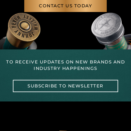
CONTACT US TODAY
TO RECEIVE UPDATES ON NEW BRANDS AND
INDUSTRY HAPPENINGS
SUBSCRIBE TO NEWSLETTER