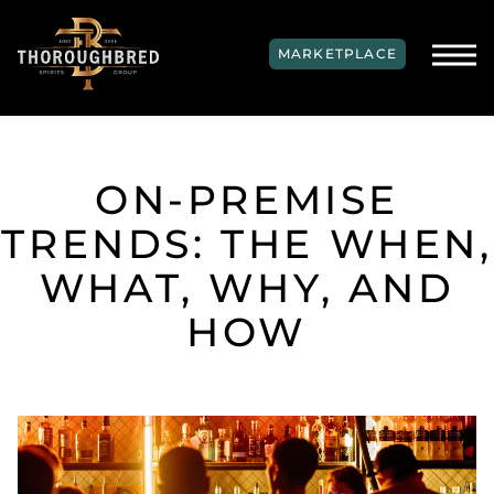
SKIP TO MAIN CONTENT
MARKETPLACE
ON-PREMISE
TRENDS: THE WHEN,
WHAT, WHY, AND
HOW