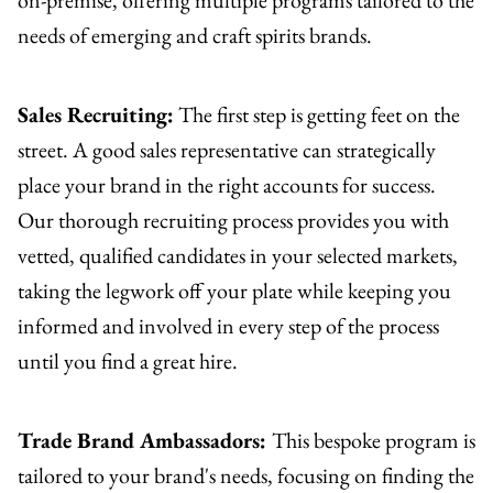
needs of emerging and craft spirits brands.
Sales Recruiting:
The first step is getting feet on the
street. A good sales representative can strategically
place your brand in the right accounts for success.
Our thorough recruiting process provides you with
vetted, qualified candidates in your selected markets,
taking the legwork off your plate while keeping you
informed and involved in every step of the process
until you find a great hire.
Trade Brand Ambassadors:
This bespoke program is
tailored to your brand's needs, focusing on finding the