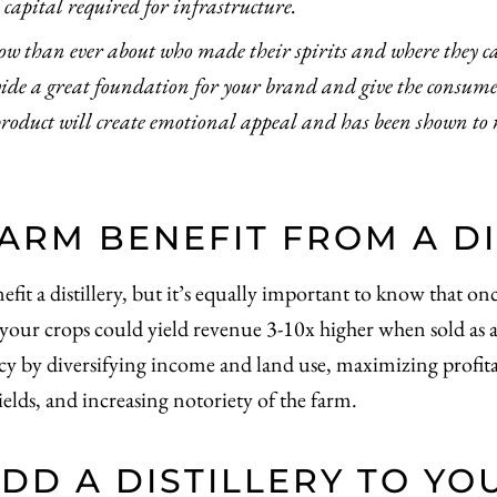
capital required for infrastructure.
w than ever about who made their spirits and where they 
ovide a great foundation for your brand and give the consum
product will create emotional appeal and has been shown to r
ARM BENEFIT FROM A DI
 a distillery, but it’s equally important to know that once b
 your crops could yield revenue 3-10x higher when sold as a
cy by diversifying income and land use, maximizing profitab
elds, and increasing notoriety of the farm.
DD A DISTILLERY TO YO