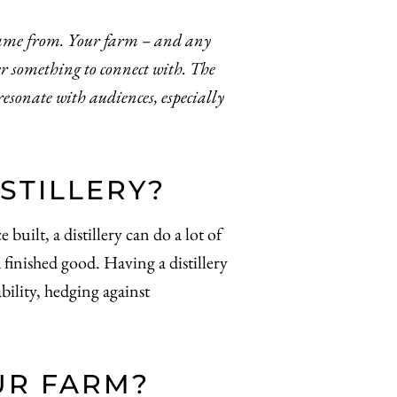
came from. Your farm – and any
er something to connect with. The
esonate with audiences, especially
STILLERY?
uilt, a distillery can do a lot of
 finished good. Having a distillery
ility, hedging against
UR FARM?