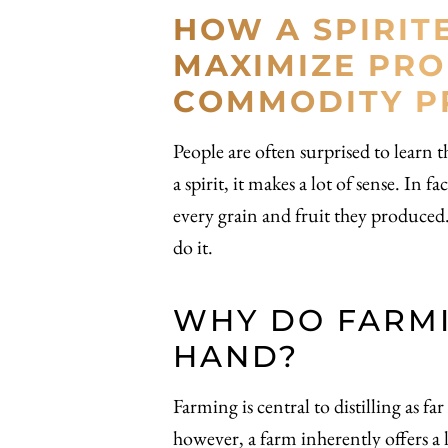
HOW A SPIRIT
MAXIMIZE PRO
COMMODITY PR
People are often surprised to learn th
a spirit, it makes a lot of sense. In
every grain and fruit they produced. T
do it.
WHY DO FARMI
HAND?
Farming is central to distilling as f
however, a farm inherently offers a l