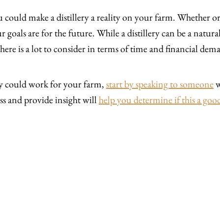
you could make a distillery a reality on your farm. Whether or
goals are for the future. While a distillery can be a natur
here is a lot to consider in terms of time and financial dem
ery could work for your farm,
start by speaking to someone
w
ss and provide insight will
help you determine if this a good