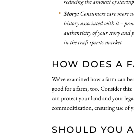
reducing the amount of startup 
Story:
Consumers care more no
history associated with it – pr
authenticity of your story and 
in the craft spirits market.
HOW DOES A F
We’ve examined how a farm can benefit
good for a farm, too. Consider this:
can protect your land and your lega
commoditization, ensuring use of yi
SHOULD YOU A