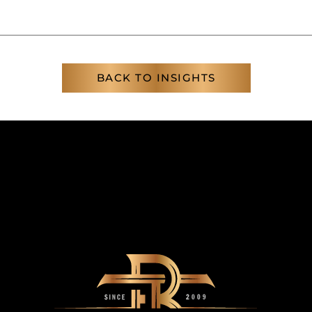
BACK TO INSIGHTS