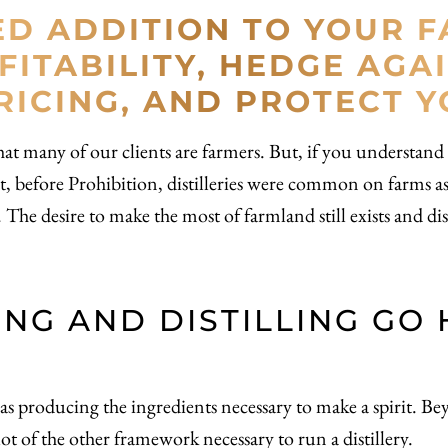
ED ADDITION TO YOUR 
FITABILITY, HEDGE AGA
ICING, AND PROTECT 
at many of our clients are farmers. But, if you understand dis
 fact, before Prohibition, distilleries were common on farms 
he desire to make the most of farmland still exists and disti
NG AND DISTILLING GO 
ar as producing the ingredients necessary to make a spirit. B
ot of the other framework necessary to run a distillery.