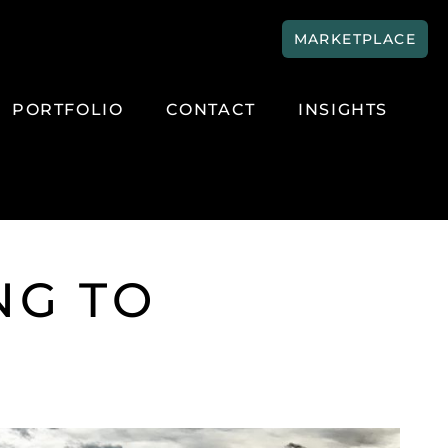
MARKETPLACE
PORTFOLIO
CONTACT
INSIGHTS
NG TO