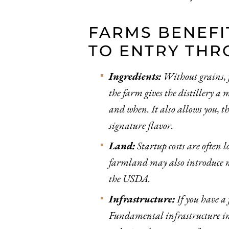
FARMS BENEFI
TO ENTRY THR
Ingredients:
Without grains, fr
the farm gives the distillery a 
and when. It also allows you, t
signature flavor.
Land:
Startup costs are often l
farmland may also introduce ne
the USDA.
Infrastructure:
If you have a 
Fundamental infrastructure incl