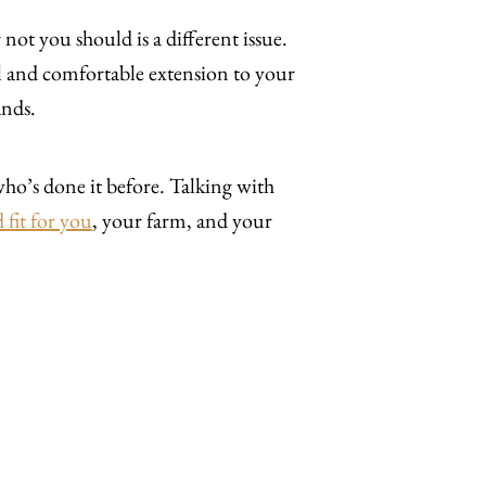
 not you should is a different issue.
al and comfortable extension to your
ands.
ho’s done it before. Talking with
 fit for you
, your farm, and your