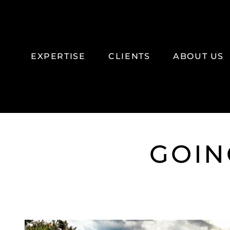
SKIP TO MAIN CONTENT
EXPERTISE
CLIENTS
ABOUT US
GOIN