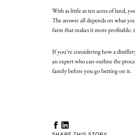
With as little as ten acres of land, 
The answer all depends on what your 
farm that makes it more profitable, t
If you’re considering how a distill
an expert who can outline the proce
family before you go betting on it.
SHARE THIS STORY