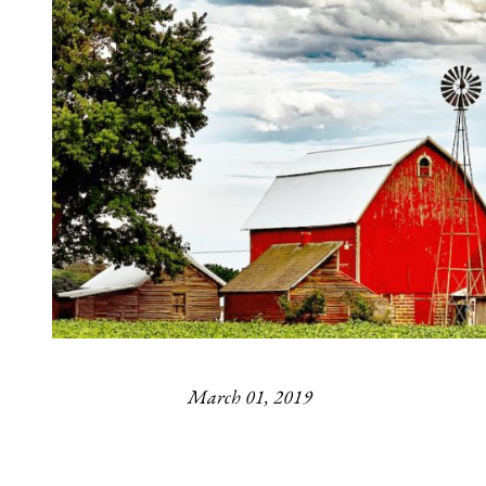
March 01, 2019