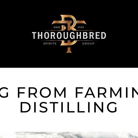
G FROM FARMI
DISTILLING