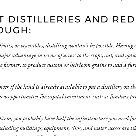
T DISTILLERIES AND RE
OUGH:
uits, or vegetables, distilling wouldn’t be possible. Having 
major advantage in terms of access to the crops, cost, and op
he farmer, to produce custom or heirloom grains to add a fur
ower if the land is already available to put a distillery on t
w opportunities for capital investment, such as funding p
farm, you probably have half the infrastructure you need for 
uding buildings, equipment, silos, and water access are lik