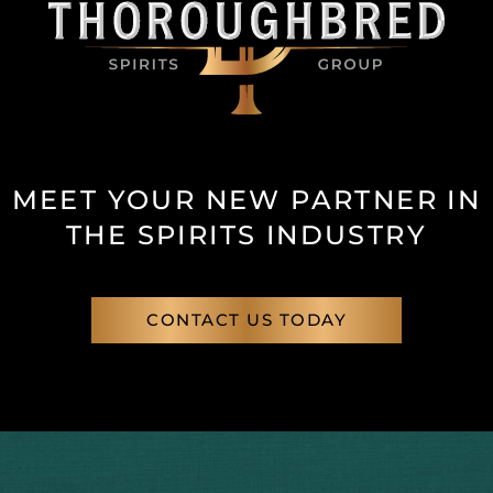
MEET YOUR NEW PARTNER IN
THE SPIRITS INDUSTRY
CONTACT US TODAY