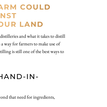
FARM COULD
INST
YOUR LAND
tilleries and what it takes to distill
as a way for farmers to make use of
lling is still one of the best ways to
HAND-IN-
eyond that need for ingredients,