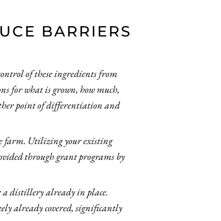
DUCE BARRIERS
control of these ingredients from
tions for what is grown, how much,
ther point of differentiation and
he farm. Utilizing your existing
rovided through grant programs by
a distillery already in place.
ely already covered, significantly